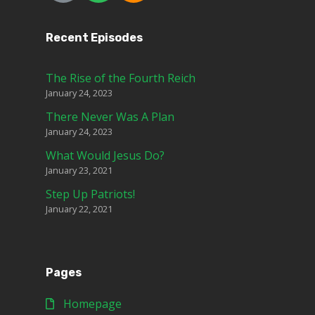
Recent Episodes
The Rise of the Fourth Reich
January 24, 2023
There Never Was A Plan
January 24, 2023
What Would Jesus Do?
January 23, 2021
Step Up Patriots!
January 22, 2021
Pages
Homepage