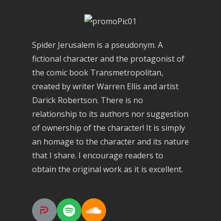
Spider Jerusalem is a pseudonym. A
fictional character and the protagonist of
the comic book Transmetropolitan,
created by writer Warren Ellis and artist
Darick Robertson. There is no
relationship to its authors nor suggestion
of ownership of the character! It is simply
an homage to the character and its nature
that I share. I encourage readers to
obtain the original work as it is excellent.