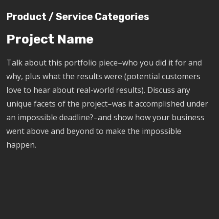
Product / Service Categories
Project Name
Talk about this portfolio piece–who you did it for and
why, plus what the results were (potential customers
love to hear about real-world results). Discuss any
unique facets of the project–was it accomplished under
an impossible deadline?–and show how your business
went above and beyond to make the impossible
happen.