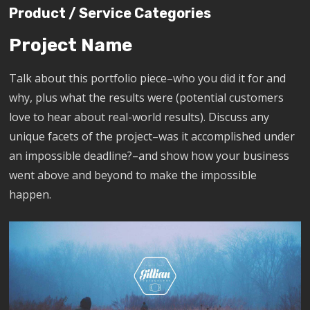
Product / Service Categories
Project Name
Talk about this portfolio piece–who you did it for and
why, plus what the results were (potential customers
love to hear about real-world results). Discuss any
unique facets of the project–was it accomplished under
an impossible deadline?–and show how your business
went above and beyond to make the impossible
happen.