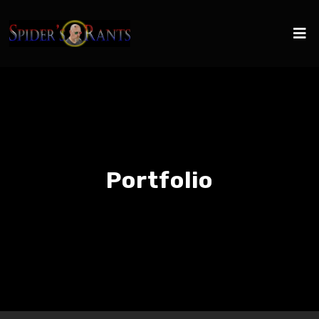
Portfolio