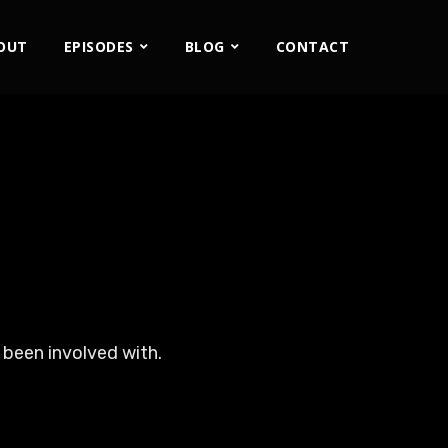
OUT
EPISODES
BLOG
CONTACT
 been involved with.