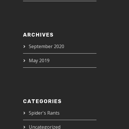
ARCHIVES
September 2020
May 2019
CATEGORIES
Spider's Rants
Uncategorized