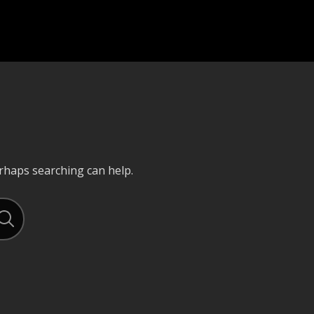
erhaps searching can help.