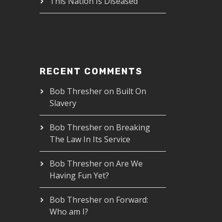
This Nation Is Diseased
RECENT COMMENTS
Bob Thresher
on
Built On
Slavery
Bob Thresher
on
Breaking
The Law In Its Service
Bob Thresher
on
Are We
Having Fun Yet?
Bob Thresher
on
Forward:
Who am I?