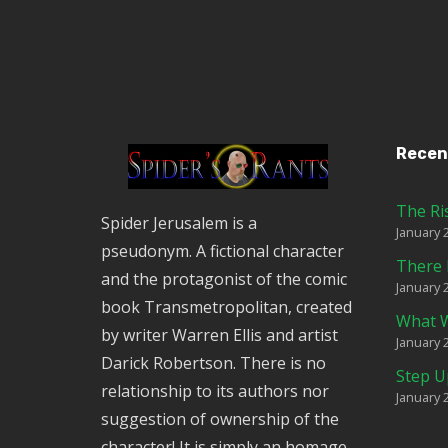
Recen
The Ri
Spider Jerusalem is a
January 
pseudonym. A fictional character
There 
and the protagonist of the comic
January 
book Transmetropolitan, created
What W
by writer Warren Ellis and artist
January 
Darick Robertson. There is no
Step U
relationship to its authors nor
January 
suggestion of ownership of the
character! It is simply an homage