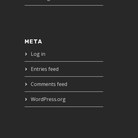
META
Log in
Entries feed
Comments feed
WordPress.org