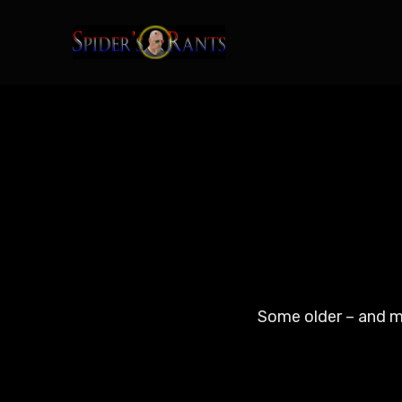
Some older – and ma