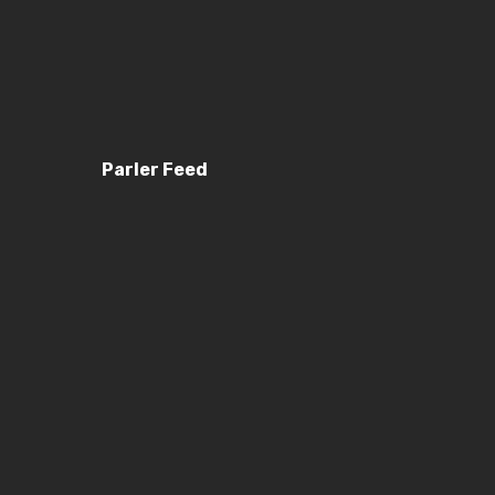
Parler Feed