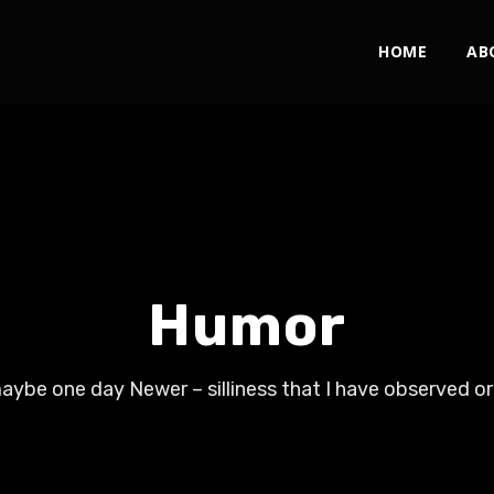
HOME
AB
Humor
ybe one day Newer – silliness that I have observed or