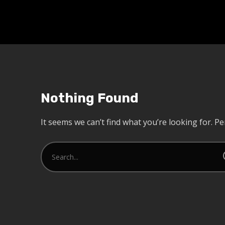
Nothing Found
It seems we can’t find what you’re looking for. P