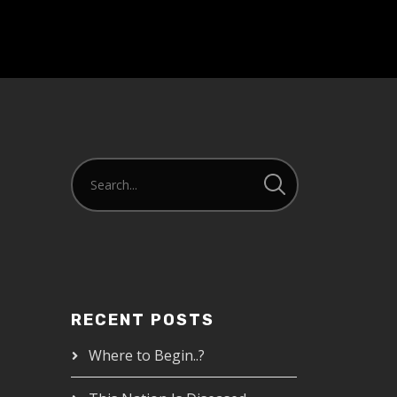
RECENT POSTS
Where to Begin..?