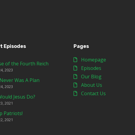
t Episodes
Pages
Homepage
se of the Fourth Reich
Episodes
24, 2023
Our Blog
Never Was A Plan
About Us
24, 2023
Contact Us
ould Jesus Do?
23, 2021
p Patriots!
22, 2021