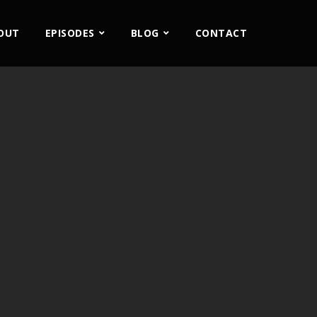
OUT
EPISODES
BLOG
CONTACT