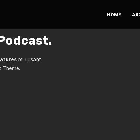
HOME
AB
Podcast.
eatures
of Tusant.
t Theme.