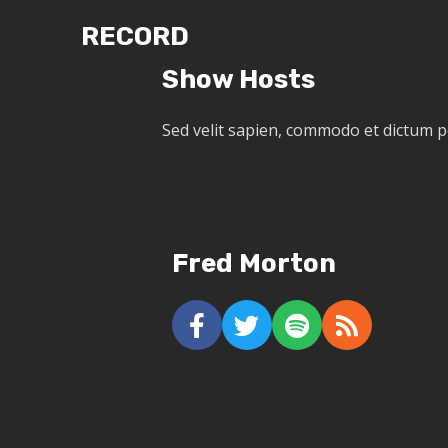
RECORD
Show Hosts
Sed velit sapien, commodo et dictum 
Fred Morton