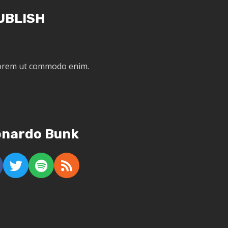
UBLISH
 lorem ut commodo enim.
onardo Bunk