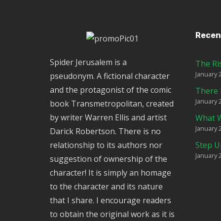
Recen
Spider Jerusalem is a
The Ri
January 
pseudonym. A fictional character
and the protagonist of the comic
There 
January 
book Transmetropolitan, created
by writer Warren Ellis and artist
What W
January 
Darick Robertson. There is no
relationship to its authors nor
Step U
January 
suggestion of ownership of the
character! It is simply an homage
to the character and its nature
that I share. I encourage readers
to obtain the original work as it is