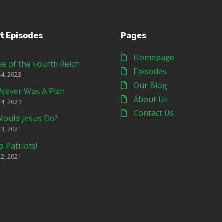
t Episodes
Pages
Homepage
se of the Fourth Reich
Episodes
24, 2023
Our Blog
Never Was A Plan
About Us
24, 2023
Contact Us
ould Jesus Do?
23, 2021
p Patriots!
22, 2021