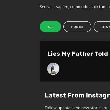
Sed velit sapien, commodo et dictum 
ALL
HUMOR
LIES
Lies My Father Told
Latest From Instag
Follow updates and new stories on