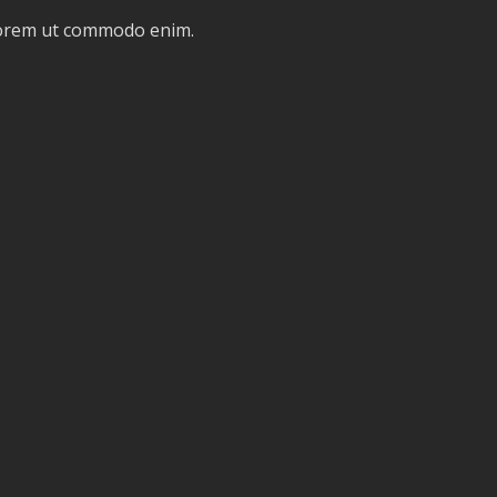
 lorem ut commodo enim.