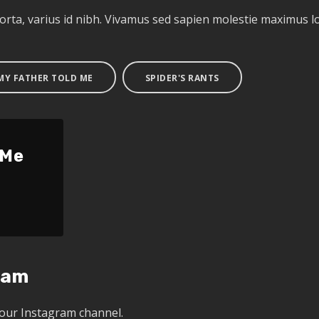
porta, varius id nibh. Vivamus sed sapien molestie maximus
 MY FATHER TOLD ME
SPIDER'S RANTS
 Me
ram
 our Instagram channel.