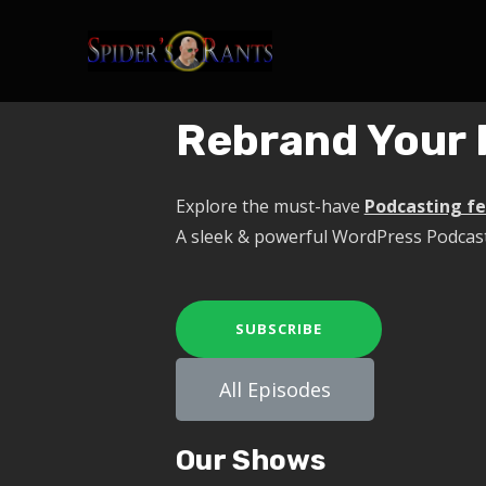
Rebrand Your 
Explore the must-have
Podcasting f
A sleek & powerful WordPress Podcas
SUBSCRIBE
All Episodes
Our Shows