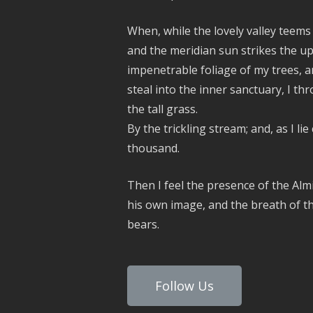
When, while the lovely valley teem
and the meridian sun strikes the up
impenetrable foliage of my trees, a
steal into the inner sanctuary, I 
the tall grass.
By the trickling stream; and, as I lie
thousand.
Then I feel the presence of the Alm
his own image, and the breath of th
bears.
Follow Us