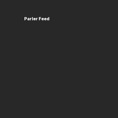
Parler Feed