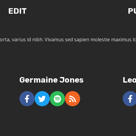
EDIT
P
porta, varius id nibh. Vivamus sed sapien molestie maximus
Germaine Jones
Le