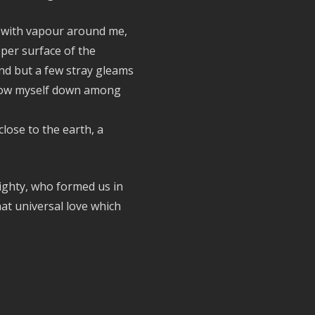
s with vapour around me,
per surface of the
nd but a few stray gleams
throw myself down among
 close to the earth, a
ighty, who formed us in
at universal love which