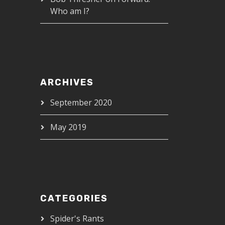
Who am I?
ARCHIVES
September 2020
May 2019
CATEGORIES
Spider's Rants