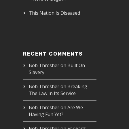
This Nation Is Diseased
RECENT COMMENTS
Bob Thresher
on
Built On
Slavery
Bob Thresher
on
Breaking
The Law In Its Service
Bob Thresher
on
Are We
Having Fun Yet?
Bob Thresher
on
Forward: