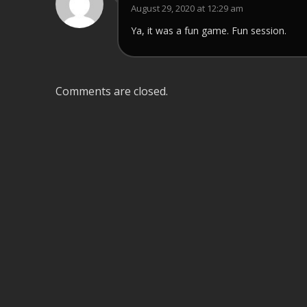
August 29, 2020 at 12:29 am
Ya, it was a fun game. Fun session.
Comments are closed.