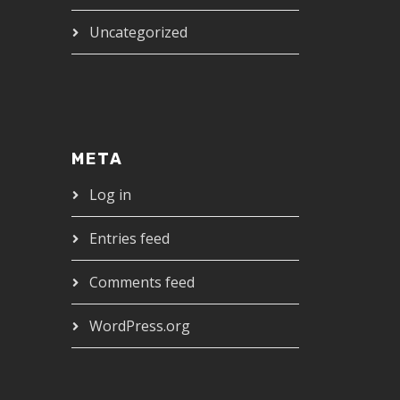
Uncategorized
META
Log in
Entries feed
Comments feed
WordPress.org