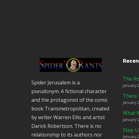
Recen
The Ri
Spider Jerusalem is a
January 
pseudonym. A fictional character
There 
and the protagonist of the comic
January 
book Transmetropolitan, created
What W
by writer Warren Ellis and artist
January 
Darick Robertson. There is no
Step U
relationship to its authors nor
January 