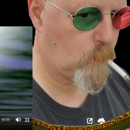
00:00