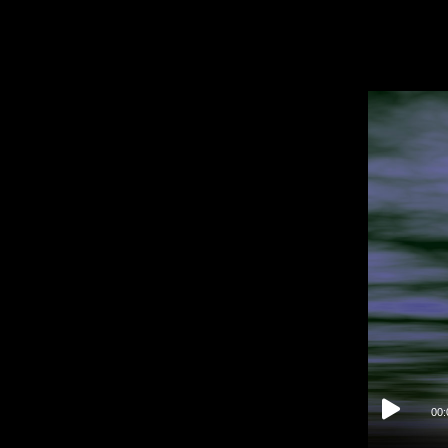
Video
Player
00: