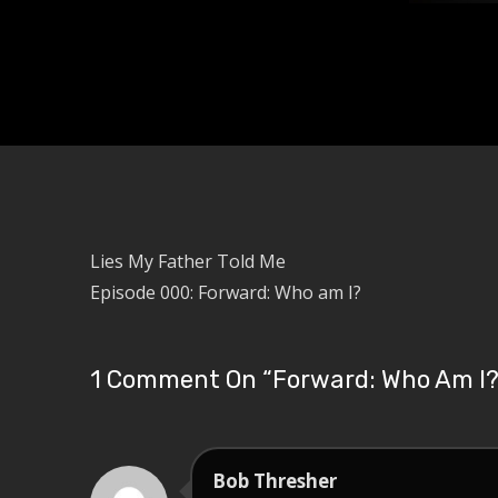
Lies My Father Told Me
Episode 000: Forward: Who am I?
1 Comment On “
Forward: Who Am I
Bob Thresher