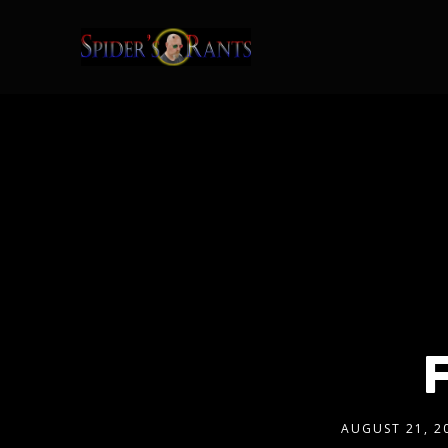
AUGUST 21, 2