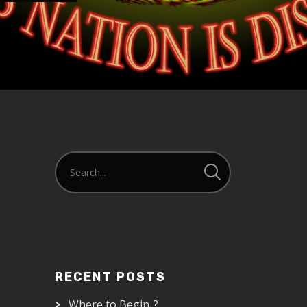
RECENT POSTS
Where to Begin..?