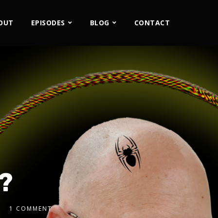
OUT
EPISODES
BLOG
CONTACT
?
1 COMMENT