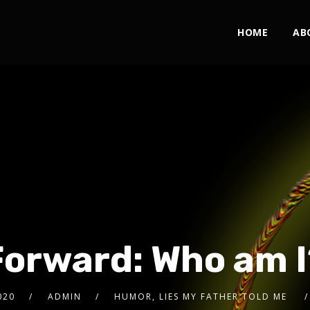
HOME
AB
Forward: Who am I
020
ADMIN
HUMOR, LIES MY FATHER TOLD ME