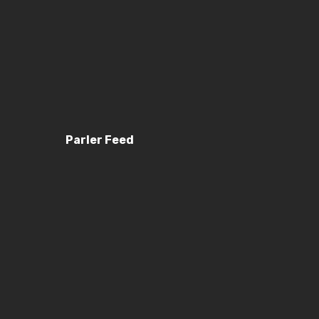
Parler Feed