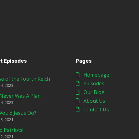
t Episodes
Pages
Homepage
se of the Fourth Reich
Episodes
24, 2023
Our Blog
Never Was A Plan
About Us
24, 2023
Contact Us
ould Jesus Do?
23, 2021
p Patriots!
22, 2021