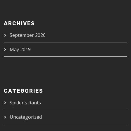
ARCHIVES
September 2020
May 2019
CATEGORIES
Spider's Rants
Uncategorized