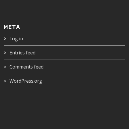
META
Log in
Entries feed
Comments feed
WordPress.org