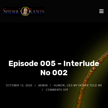
Episode 005 – Interlude
No 002
OCTOBER 12, 2020
ADMIN
HUMOR, LIES MY FATHER TOLD ME
COMMENTS OFF