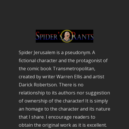
Spider Jerusalem is a pseudonym. A
fictional character and the protagonist of
the comic book Transmetropolitan,
created by writer Warren Ellis and artist
Darick Robertson. There is no
relationship to its authors nor suggestion
of ownership of the character! It is simply
an homage to the character and its nature
that I share. I encourage readers to
obtain the original work as it is excellent.