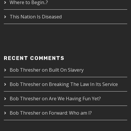
Where to Begin..?
This Nation Is Diseased
RECENT COMMENTS
Bob Thresher
on
Built On Slavery
Bob Thresher
on
Breaking The Law In Its Service
Bob Thresher
on
Are We Having Fun Yet?
Bob Thresher
on
Forward: Who am I?