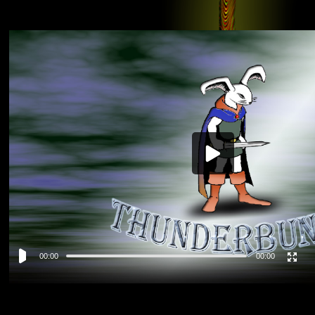
Video
Player
00:00
00:00