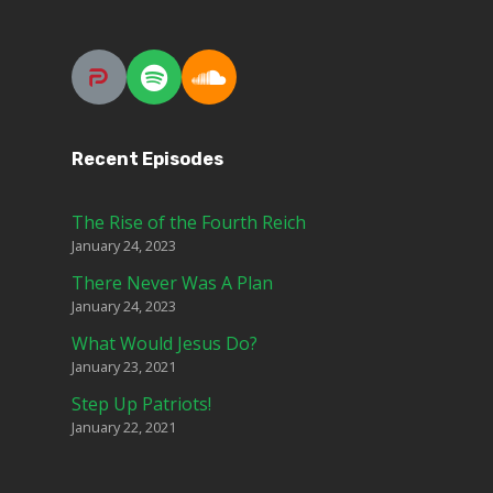
Recent Episodes
The Rise of the Fourth Reich
January 24, 2023
There Never Was A Plan
January 24, 2023
What Would Jesus Do?
January 23, 2021
Step Up Patriots!
January 22, 2021