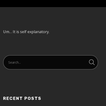
Um… It is self explanatory.
RECENT POSTS