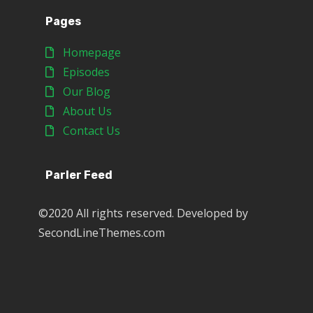
Pages
Homepage
Episodes
Our Blog
About Us
Contact Us
Parler Feed
©2020 All rights reserved. Developed by
SecondLineThemes.com