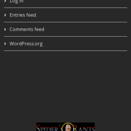
Log in
Entries feed
Comments feed
WordPress.org