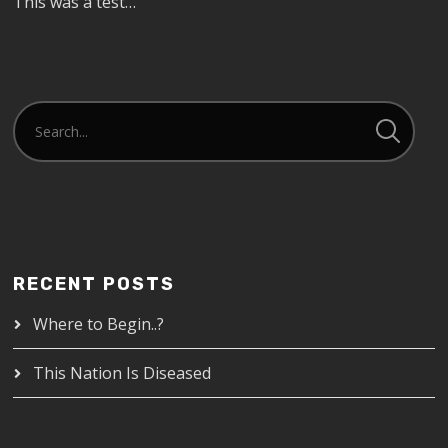
This was a test…
RECENT POSTS
Where to Begin..?
This Nation Is Diseased