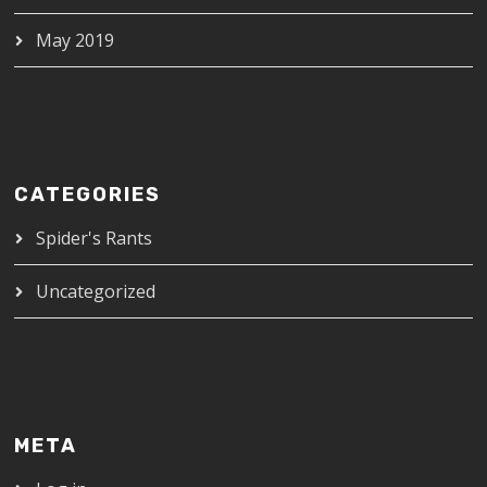
May 2019
CATEGORIES
Spider's Rants
Uncategorized
META