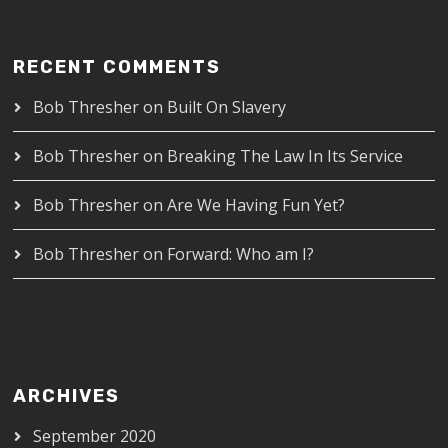
RECENT COMMENTS
Bob Thresher
on
Built On Slavery
Bob Thresher
on
Breaking The Law In Its Service
Bob Thresher
on
Are We Having Fun Yet?
Bob Thresher
on
Forward: Who am I?
ARCHIVES
September 2020