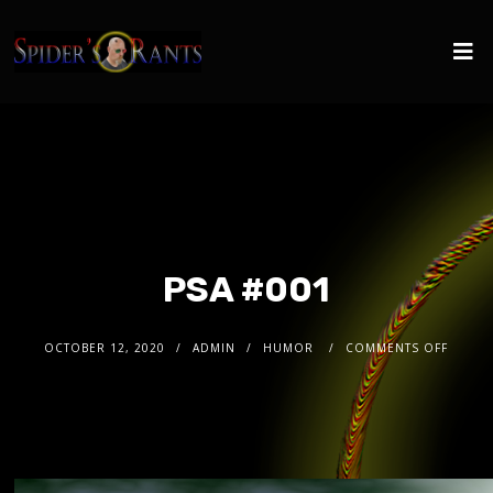
PSA #001
OCTOBER 12, 2020
ADMIN
HUMOR
COMMENTS OFF