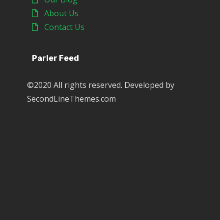
About Us
Contact Us
Parler Feed
©2020 All rights reserved. Developed by
SecondLineThemes.com