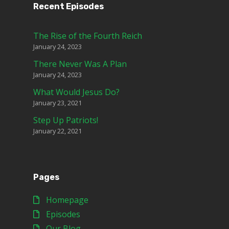
Recent Episodes
The Rise of the Fourth Reich
January 24, 2023
There Never Was A Plan
January 24, 2023
What Would Jesus Do?
January 23, 2021
Step Up Patriots!
January 22, 2021
Pages
Homepage
Episodes
Our Blog