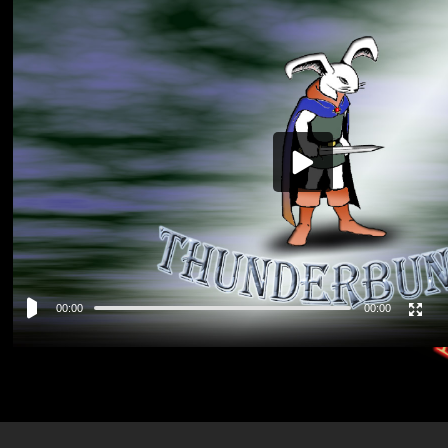
Video
Player
00:00
00:00