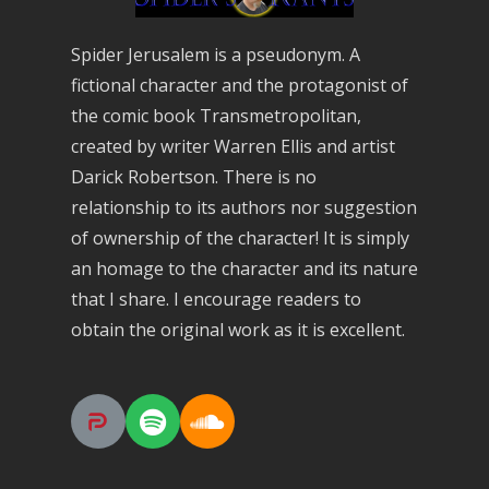
Spider Jerusalem is a pseudonym. A
fictional character and the protagonist of
the comic book Transmetropolitan,
created by writer Warren Ellis and artist
Darick Robertson. There is no
relationship to its authors nor suggestion
of ownership of the character! It is simply
an homage to the character and its nature
that I share. I encourage readers to
obtain the original work as it is excellent.