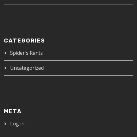
CATEGORIES
Spider's Rants
Uncategorized
META
Log in