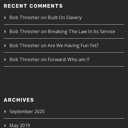
RECENT COMMENTS
Bob Thresher
on
Built On Slavery
Bob Thresher
on
Breaking The Law In Its Service
Bob Thresher
on
Are We Having Fun Yet?
Bob Thresher
on
Forward: Who am I?
ARCHIVES
September 2020
May 2019