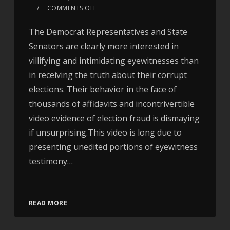
COMMENTS OFF
The Democrat Representatives and State
Senators are clearly more interested in
villifying and intimidating eyewitnesses than
in receiving the truth about their corrupt
elections. Their behavior in the face of
thousands of affidavits and incontrivertible
video evidence of election fraud is dismaying
if unsurprising.This video is long due to
presenting unedited portions of eyewitness
testimony…
Video
READ MORE
Player