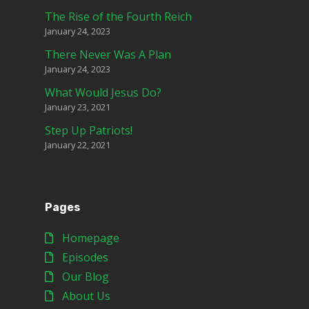
The Rise of the Fourth Reich
January 24, 2023
There Never Was A Plan
January 24, 2023
What Would Jesus Do?
January 23, 2021
Step Up Patriots!
January 22, 2021
Pages
Homepage
Episodes
Our Blog
About Us