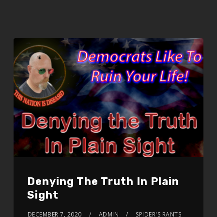
Denying The Truth In Plain
Sight
DECEMBER 7, 2020
ADMIN
SPIDER'S RANTS