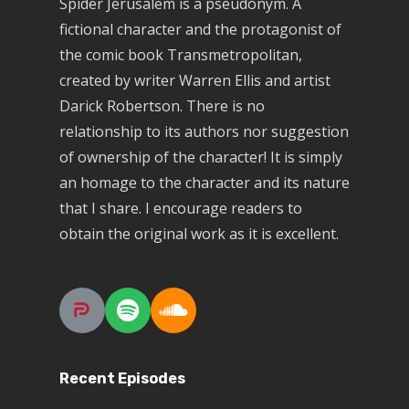
Spider Jerusalem is a pseudonym. A
fictional character and the protagonist of
the comic book Transmetropolitan,
created by writer Warren Ellis and artist
Darick Robertson. There is no
relationship to its authors nor suggestion
of ownership of the character! It is simply
an homage to the character and its nature
that I share. I encourage readers to
obtain the original work as it is excellent.
Recent Episodes