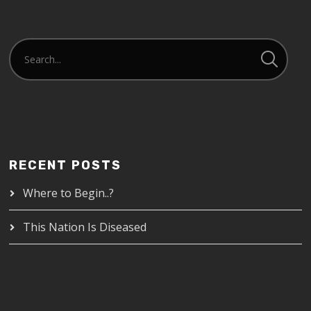
RECENT POSTS
Where to Begin..?
This Nation Is Diseased