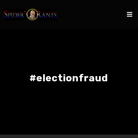
#electionfraud