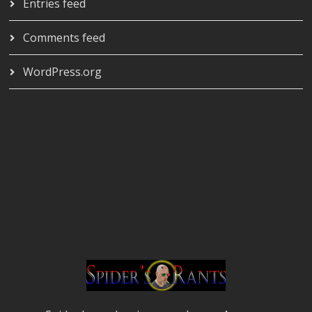
Entries feed
Comments feed
WordPress.org