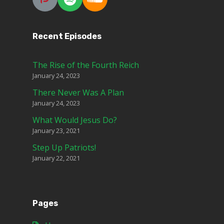
Recent Episodes
The Rise of the Fourth Reich
January 24, 2023
There Never Was A Plan
January 24, 2023
What Would Jesus Do?
January 23, 2021
Step Up Patriots!
January 22, 2021
Pages