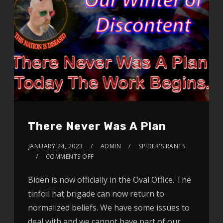
There Never Was A Plan
JANUARY 24, 2023
ADMIN
SPIDER'S RANTS
COMMENTS OFF
Biden is now officially in the Oval Office. The
tinfoil hat brigade can now return to
normalized beliefs. We have some issues to
deal with and we cannot have part of our