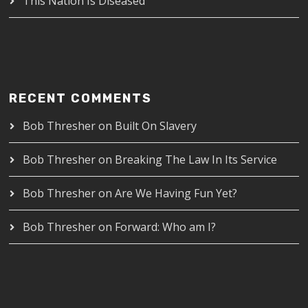
This Nation Is Diseased
RECENT COMMENTS
Bob Thresher
on
Built On Slavery
Bob Thresher
on
Breaking The Law In Its Service
Bob Thresher
on
Are We Having Fun Yet?
Bob Thresher
on
Forward: Who am I?