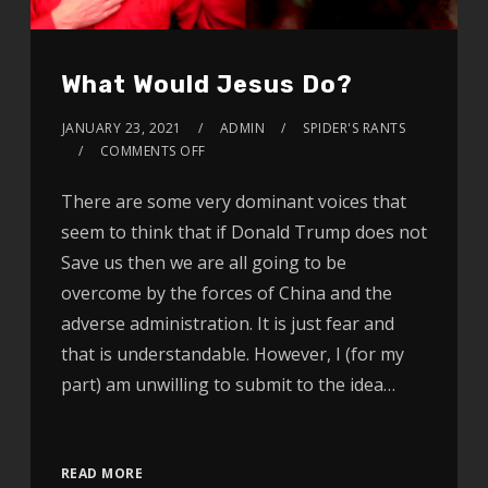
What Would Jesus Do?
JANUARY 23, 2021
ADMIN
SPIDER'S RANTS
COMMENTS OFF
There are some very dominant voices that
seem to think that if Donald Trump does not
Save us then we are all going to be
overcome by the forces of China and the
adverse administration. It is just fear and
that is understandable. However, I (for my
part) am unwilling to submit to the idea…
Video
READ MORE
Player