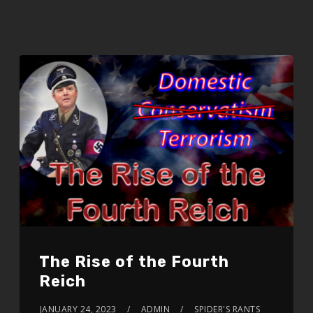
The Rise of the Fourth
Reich
JANUARY 24, 2023
ADMIN
SPIDER'S RANTS