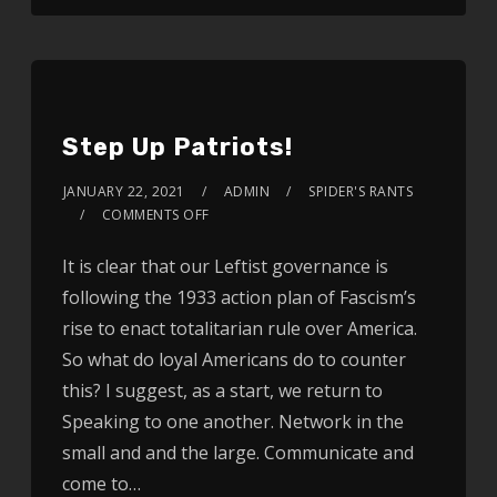
Step Up Patriots!
JANUARY 22, 2021
ADMIN
SPIDER'S RANTS
COMMENTS OFF
It is clear that our Leftist governance is
following the 1933 action plan of Fascism’s
rise to enact totalitarian rule over America.
So what do loyal Americans do to counter
this? I suggest, as a start, we return to
Speaking to one another. Network in the
small and and the large. Communicate and
come to…