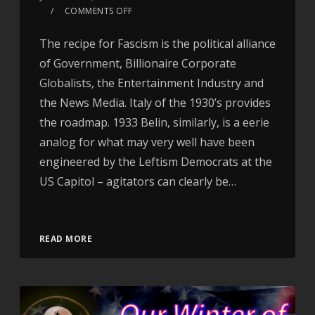
COMMENTS OFF
The recipe for Fascism is the political alliance
of Government, Billionaire Corporate
Globalists, the Entertainment Industry and
the News Media. Italy of the 1930’s provides
the roadmap. 1933 Belin, similarly, is a eerie
analog for what may very well have been
engineered by the Leftism Democrats at the
US Capitol – agitators can clearly be…
Video
READ MORE
Player