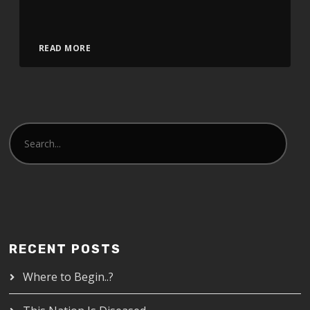
Video
READ MORE
Player
RECENT POSTS
Where to Begin..?