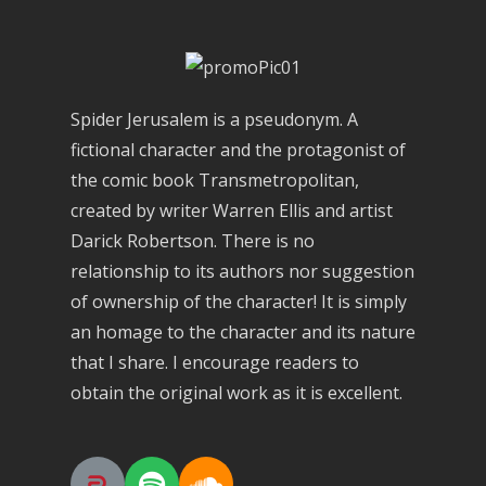
Spider Jerusalem is a pseudonym. A
fictional character and the protagonist of
the comic book Transmetropolitan,
created by writer Warren Ellis and artist
Darick Robertson. There is no
relationship to its authors nor suggestion
of ownership of the character! It is simply
an homage to the character and its nature
that I share. I encourage readers to
obtain the original work as it is excellent.