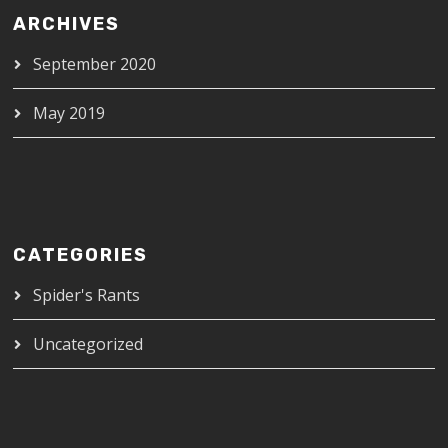
ARCHIVES
September 2020
May 2019
CATEGORIES
Spider's Rants
Uncategorized