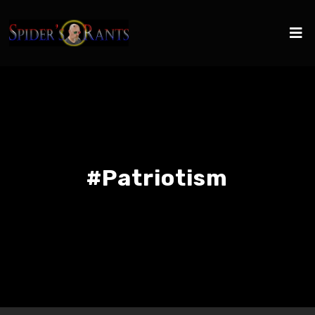
#Patriotism