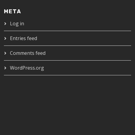
META
Log in
Entries feed
Comments feed
WordPress.org