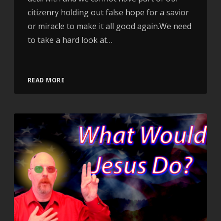
citizenry holding out false hope for a savior
or miracle to make it all good again.We need
to take a hard look at…
Video
READ MORE
Player