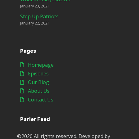
January 23, 2021
Step Up Patriots!
January 22, 2021
Pages
Homepage
Episodes
Our Blog
About Us
Contact Us
Parler Feed
©2020 All rights reserved. Developed by