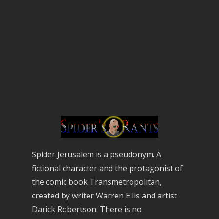
Spider Jerusalem is a pseudonym. A
fictional character and the protagonist of
the comic book Transmetropolitan,
created by writer Warren Ellis and artist
Darick Robertson. There is no