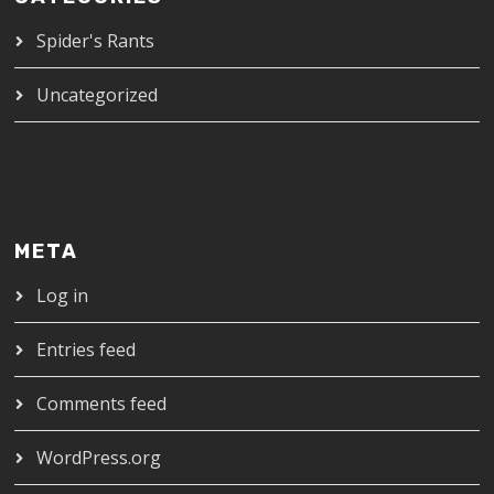
Spider's Rants
Uncategorized
META
Log in
Entries feed
Comments feed
WordPress.org