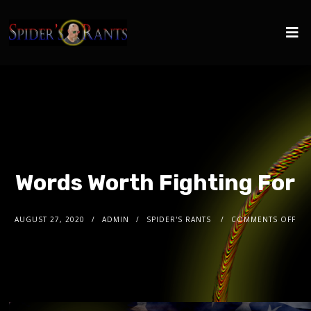
Words Worth Fighting For
AUGUST 27, 2020
ADMIN
SPIDER'S RANTS
COMMENTS OFF