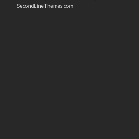
SecondLineThemes.com