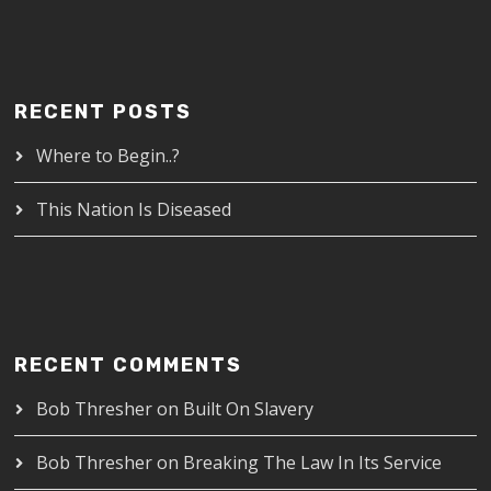
RECENT POSTS
Where to Begin..?
This Nation Is Diseased
RECENT COMMENTS
Bob Thresher
on
Built On Slavery
Bob Thresher
on
Breaking The Law In Its Service