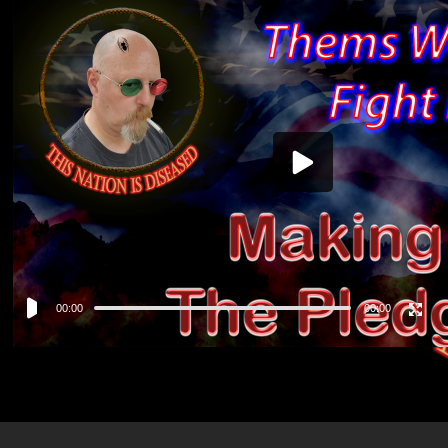
Video
Player
00:00
00:00