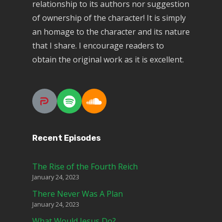
relationship to its authors nor suggestion
of ownership of the character! It is simply
an homage to the character and its nature
that I share. I encourage readers to
obtain the original work as it is excellent.
Recent Episodes
The Rise of the Fourth Reich
January 24, 2023
There Never Was A Plan
January 24, 2023
What Would Jesus Do?