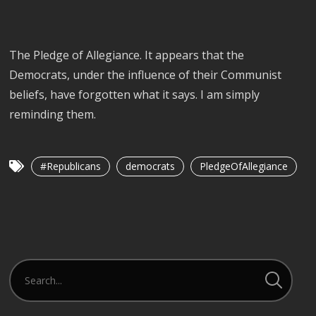
The Pledge of Allegiance. It appears that the
Democrats, under the influence of their Communist
beliefs, have forgotten what it says. I am simply
reminding them.
#Republicans
democrats
PledgeOfAllegiance