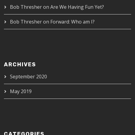
Bob Thresher
on
Are We Having Fun Yet?
Bob Thresher
on
Forward: Who am I?
ARCHIVES
September 2020
May 2019
CATEGORIES